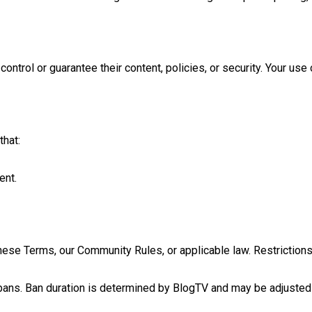
ntrol or guarantee their content, policies, or security. Your use 
that:
ent.
se Terms, our Community Rules, or applicable law. Restrictions
or bans. Ban duration is determined by BlogTV and may be adjusted 