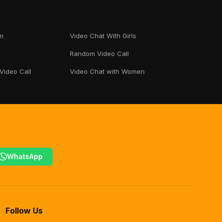
m
Video Chat With Girls
Random Video Call
 Video Call
Video Chat with Women
WhatsApp
Follow Us