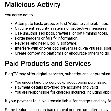
Malicious Activity
You agree not to:
Attempt to hack, probe, or test Website vulnerabilities.
Circumvent security systems or protective measures.
Use unauthorized bots, crawlers, or data-mining tools.
Forge headers or falsify information.
Reverse-engineer BlogTV software.
Interfere with or overload servers (e.g., via viruses, spa
Create competing platforms or encourage others to do 
Paid Products and Services
BlogTV may offer digital services, subscriptions, or premium 
You understand the service/product being purchased.
Payment details provided are accurate and valid.
You are responsible for charges incurred, including appl
If your payment fails, you remain liable for charges and any f
Some features, such as ban removal or premium filters, may be 