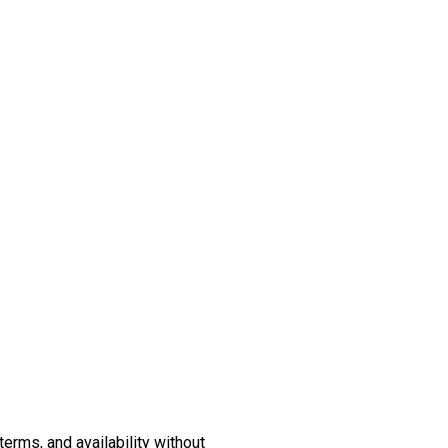
erms, and availability without