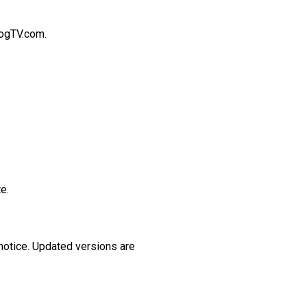
logTV.com.
e.
 notice. Updated versions are