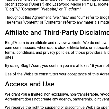
organizations (“Users”) and Eastwood Media PTY LTD, located 
“BlogTV,” “Company,” “Website,” or “Platform.”
Throughout this Agreement, “we,” “us,” and “our” refer to BlogTV
The terms “Content” or “Contents” refer to any materials made
Affiliate and Third-Party Disclaim
BlogTV.com is an affiliate and review website. We do not own 
earn commissions when users click affiliate links or subscribe 
terms, conditions, and privacy policies of those providers. Blog
sites.
By using BlogTV.com, you confirm you are at least 18 years of ag
Use of the Website constitutes your acceptance of this Agre
Access and Use
We grant you a limited, non-exclusive, non-transferable, revo
Agreement does not create any agency, partnership, joint ven
We reserve the right to suspend or discontinue Website operat