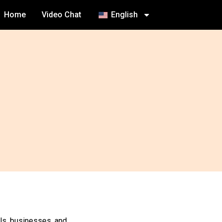
Home
Video Chat
English
als, businesses, and