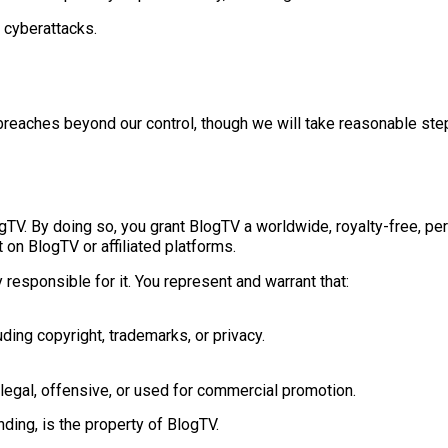
 cyberattacks.
 breaches beyond our control, though we will take reasonable step
TV. By doing so, you grant BlogTV a worldwide, royalty-free, perp
 on BlogTV or affiliated platforms.
responsible for it. You represent and warrant that:
uding copyright, trademarks, or privacy.
llegal, offensive, or used for commercial promotion.
nding, is the property of BlogTV.