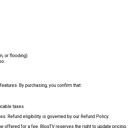
m, or flooding).
so.
features. By purchasing, you confirm that:
icable taxes.
ees. Refund eligibility is governed by our Refund Policy.
offered for a fee. BlogTV reserves the right to update pricing, t