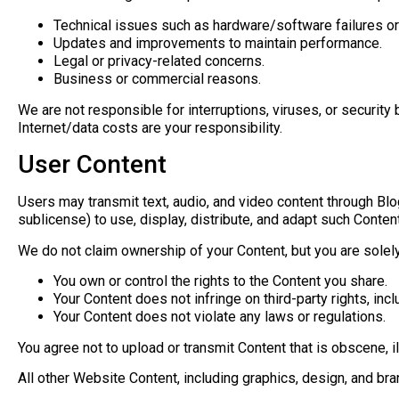
Technical issues such as hardware/software failures or
Updates and improvements to maintain performance.
Legal or privacy-related concerns.
Business or commercial reasons.
We are not responsible for interruptions, viruses, or security
Internet/data costs are your responsibility.
User Content
Users may transmit text, audio, and video content through Blog
sublicense) to use, display, distribute, and adapt such Content
We do not claim ownership of your Content, but you are solely 
You own or control the rights to the Content you share.
Your Content does not infringe on third-party rights, incl
Your Content does not violate any laws or regulations.
You agree not to upload or transmit Content that is obscene, i
All other Website Content, including graphics, design, and bra