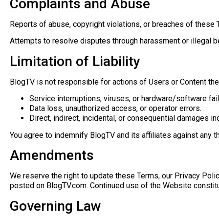
Complaints and Abuse
Reports of abuse, copyright violations, or breaches of thes
Attempts to resolve disputes through harassment or illegal 
Limitation of Liability
BlogTV is not responsible for actions of Users or Content they 
Service interruptions, viruses, or hardware/software fai
Data loss, unauthorized access, or operator errors.
Direct, indirect, incidental, or consequential damages in
You agree to indemnify BlogTV and its affiliates against any 
Amendments
We reserve the right to update these Terms, our Privacy Polic
posted on BlogTV.com. Continued use of the Website consti
Governing Law