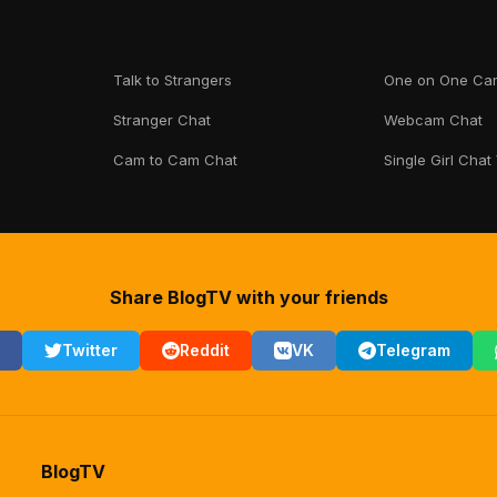
Talk to Strangers
One on One Ca
Stranger Chat
Webcam Chat
Cam to Cam Chat
Single Girl Chat
Share BlogTV with your friends
Twitter
Reddit
VK
Telegram
BlogTV