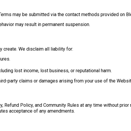
e Terms may be submitted via the contact methods provided on B
behavior may result in permanent suspension.
create. We disclaim all liability for:
lures.
cluding lost income, lost business, or reputational harm.
third-party claims or damages arising from your use of the Websit
y, Refund Policy, and Community Rules at any time without prior
tutes acceptance of any amendments.