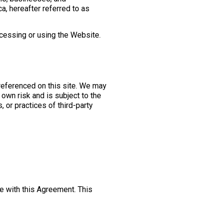
, hereafter referred to as
 accessing or using the Website.
 referenced on this site. We may
 own risk and is subject to the
, or practices of third-party
e with this Agreement. This