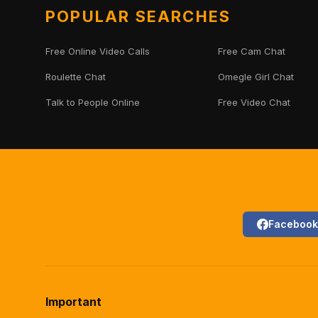
POPULAR SEARCHES
Free Online Video Calls
Free Cam Chat
Roulette Chat
Omegle Girl Chat
Talk to People Online
Free Video Chat
Facebook
Important