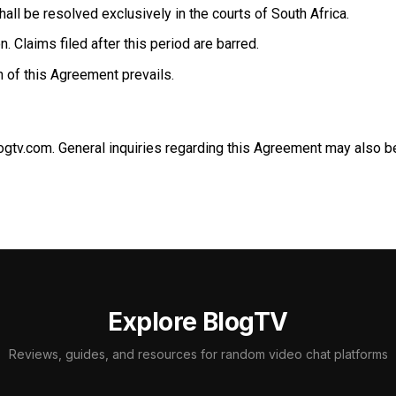
ll be resolved exclusively in the courts of South Africa.
. Claims filed after this period are barred.
n of this Agreement prevails.
ogtv.com
. General inquiries regarding this Agreement may also 
Explore BlogTV
Reviews, guides, and resources for random video chat platforms