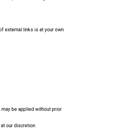
of external links is at your own
 may be applied without prior
at our discretion.