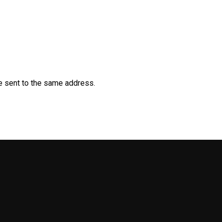
be sent to the same address.