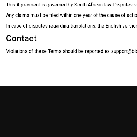
This Agreement is governed by South African law. Disputes sha
Any claims must be filed within one year of the cause of action
In case of disputes regarding translations, the English versio
Contact
Violations of these Terms should be reported to:
support@bl