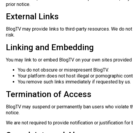
prior notice.
External Links
BlogTV may provide links to third-party resources. We do not co
risk.
Linking and Embedding
You may link to or embed BlogTV on your own sites provided 
You do not obscure or misrepresent BlogTV.
Your platform does not host illegal or pornographic cont
You remove such links immediately if requested by us.
Termination of Access
BlogTV may suspend or permanently ban users who violate the
notice.
We are not required to provide notification or justification f