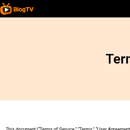
Ter
This document (“Terms of Service,” “Terms,” “User Agreement,