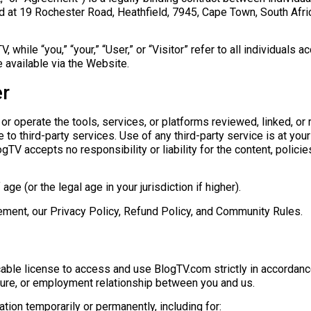
at 19 Rochester Road, Heathfield, 7945, Cape Town, South Africa
, while “you,” “your,” “User,” or “Visitor” refer to all individuals
 available via the Website.
er
or operate the tools, services, or platforms reviewed, linked, or
to third-party services. Use of any third-party service is at your
TV accepts no responsibility or liability for the content, policies
e (or the legal age in your jurisdiction if higher).
ement, our Privacy Policy, Refund Policy, and Community Rules.
cable license to access and use BlogTV.com strictly in accordanc
ture, or employment relationship between you and us.
ion temporarily or permanently, including for: