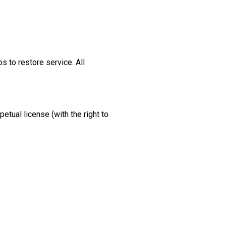
s to restore service. All
etual license (with the right to