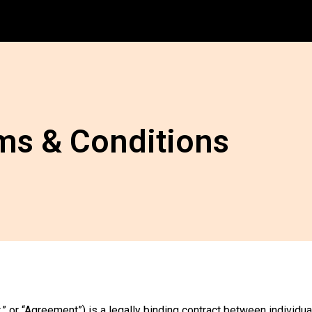
ms & Conditions
” or “Agreement”) is a legally binding contract between individu